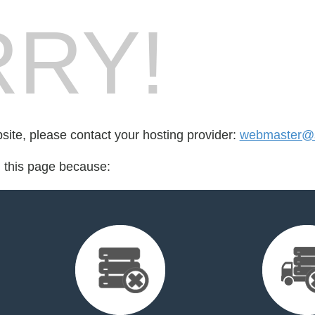
RY!
bsite, please contact your hosting provider:
webmaster@s
d this page because: