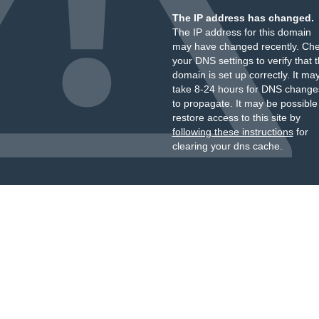
The IP address has changed.
The IP address for this domain
may have changed recently. Ch
your DNS settings to verify that 
domain is set up correctly. It ma
take 8-24 hours for DNS change
to propagate. It may be possible
restore access to this site by
following these instructions
for
clearing your dns cache.