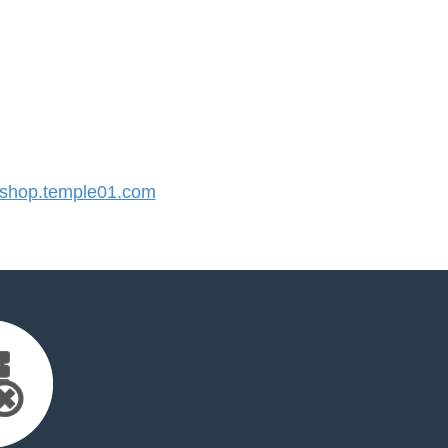
hop.temple01.com