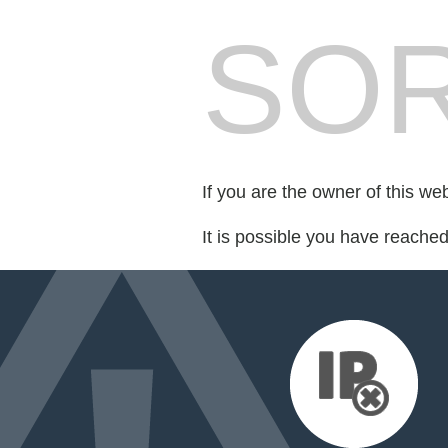
SOR
If you are the owner of this we
It is possible you have reache