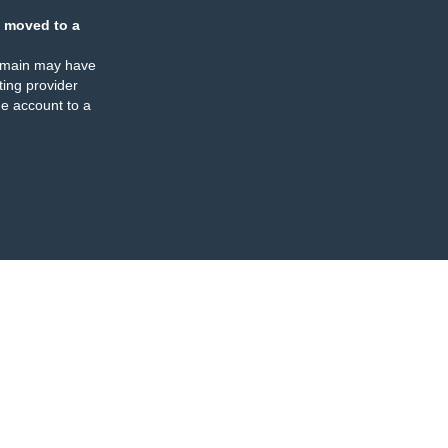
 moved to a
omain may have
ing provider
e account to a